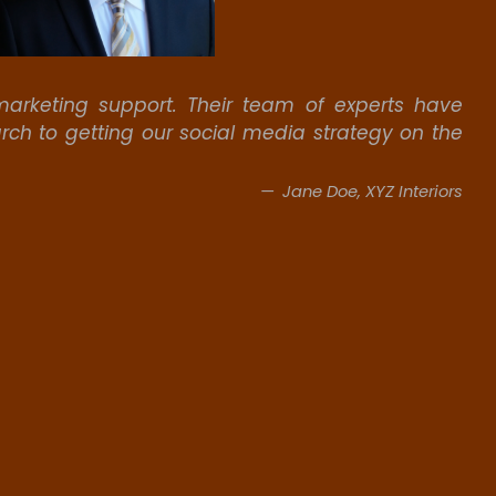
arketing support. Their team of experts have
rch to getting our social media strategy on the
Jane Doe, XYZ Interiors