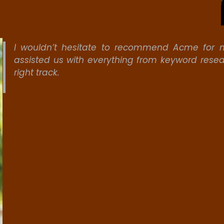
I wouldn’t hesitate to recommend Acme for m
assisted us with everything from keyword resea
right track.