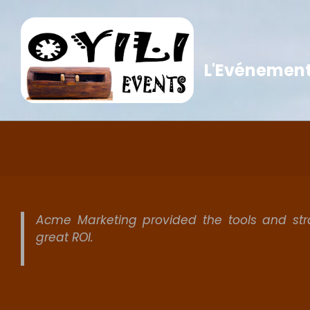
Skip
to
content
L'Evénementi
Acme Marketing provided the tools and st
great ROI.