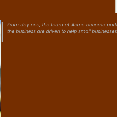
From day one, the team at Acme become partne
the business are driven to help small businesse