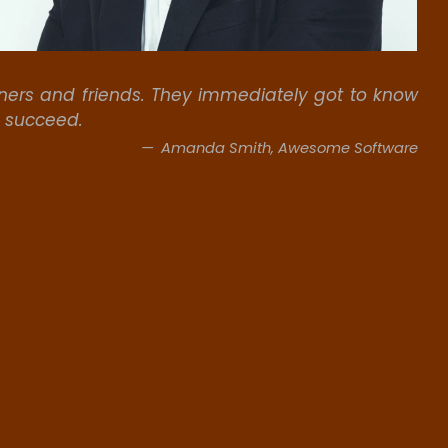
rs and friends. They immediately got to know
s succeed.
Amanda Smith, Awesome Software