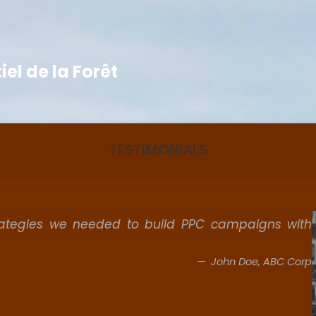
el de la Forêt
TESTIMONIALS
rategies we needed to build PPC campaigns with
John Doe, ABC Corp