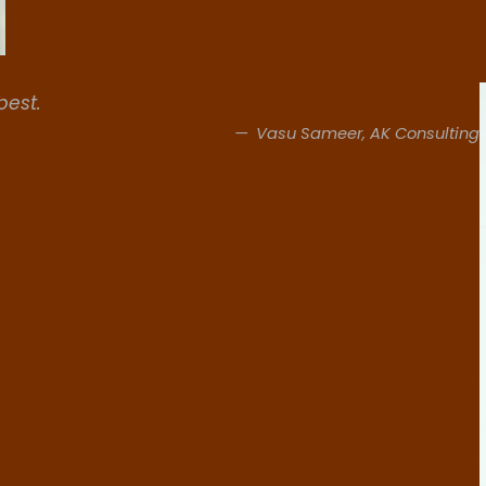
best.
Vasu Sameer, AK Consulting