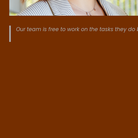
Our team is free to work on the tasks they do 