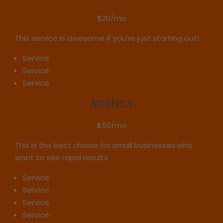
$20/mo
This service is awesome if you’re just starting out!
Service
Service
Service
AGENCY
$50/mo
This is the best choice for small businesses who
want to see rapid results.
Service
Service
Service
Service