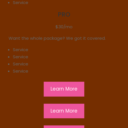
Service
PRO
$30/mo
Want the whole package? We got it covered.
Service
Service
Service
Service
Learn More
Learn More