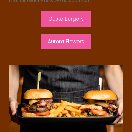
find out exactly how we helped them.
Gusto Burgers
Aurora Flowers