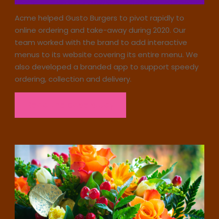
Acme helped Gusto Burgers to pivot rapidly to
online ordering and take-away during 2020. Our
team worked with the brand to add interactive
menus to its website covering its entire menu. We
also developed a branded app to support speedy
ordering, collection and delivery.
Read the case study