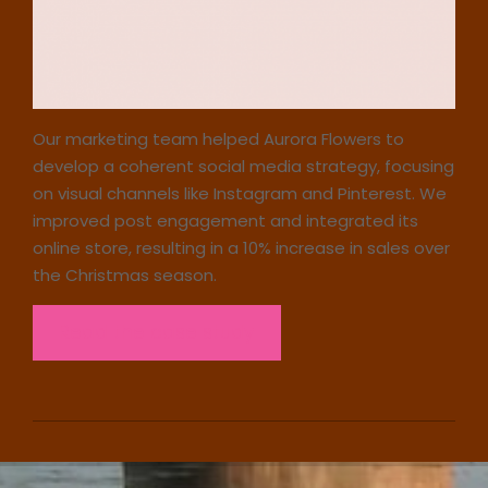
Our marketing team helped Aurora Flowers to
develop a coherent social media strategy, focusing
on visual channels like Instagram and Pinterest. We
improved post engagement and integrated its
online store, resulting in a 10% increase in sales over
the Christmas season.
Read the case study
2023-
12-
23